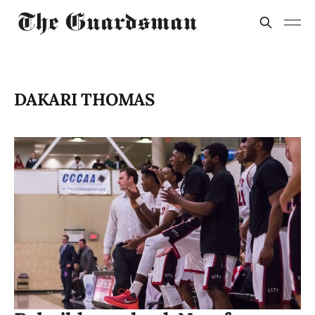
DAKARI THOMAS