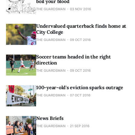
boil your blood
THE GUARDSMAN
03 NOV 2016
Undervalued quarterback finds home at
City College
THE GUARDSMAN
09 OCT 2016
Soccer teams headed in the right
direction
THE GUARDSMAN
09 OCT 2016
100-year-old's eviction sparks outrage
THE GUARDSMAN
07 OCT 2016
News Briefs
THE GUARDSMAN
21 SEP 2016