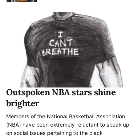
Outspoken NBA stars shine
brighter
Members of the National Basketball Association
(NBA) have been extremely reluctant to speak up
on social issues pertaining to the black