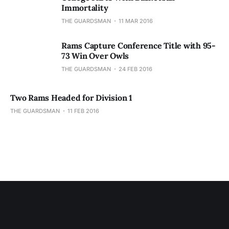
Immortality
THE GUARDSMAN
11 MAR 2016
Rams Capture Conference Title with 95-
73 Win Over Owls
THE GUARDSMAN
24 FEB 2016
Two Rams Headed for Division 1
THE GUARDSMAN
11 FEB 2016