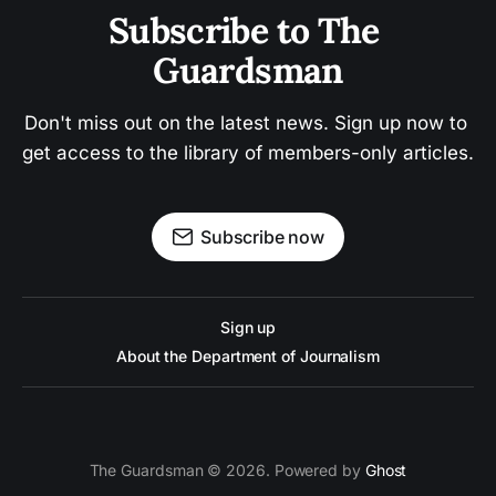
Subscribe to The 
Guardsman
Don't miss out on the latest news. Sign up now to 
get access to the library of members-only articles.
Subscribe now
Sign up
About the Department of Journalism
The Guardsman © 2026. Powered by
Ghost