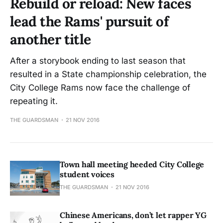
Rebuild or reload: New faces
lead the Rams' pursuit of
another title
After a storybook ending to last season that
resulted in a State championship celebration, the
City College Rams now face the challenge of
repeating it.
THE GUARDSMAN
21 NOV 2016
Town hall meeting heeded City College
student voices
THE GUARDSMAN
21 NOV 2016
Chinese Americans, don’t let rapper YG