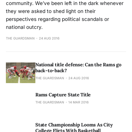
community. We’ve been left in the dark whenever
they were asked to shed light on their
perspectives regarding political scandals or
national outcry.
THE GUARDSMAN
24 AUG 2016
National title defense: Can the Rams go
back-to-back?
THE GUARDSMAN
24 AUG 2016
Rams Capture State Title
THE GUARDSMAN
14 MAR 2016
State Championship Looms As City
College Flirts With Basketball