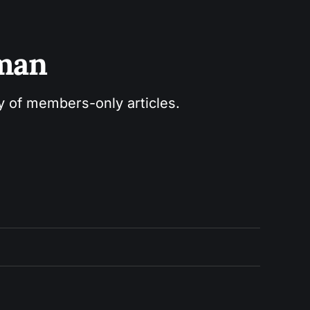
sman
ry of members-only articles.