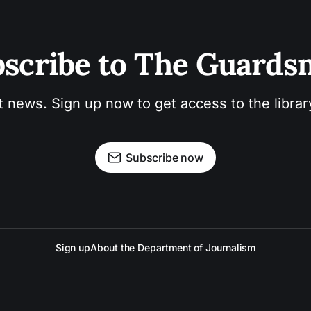
scribe to The Guard
t news. Sign up now to get access to the libra
Subscribe now
Sign up
About the Department of Journalism