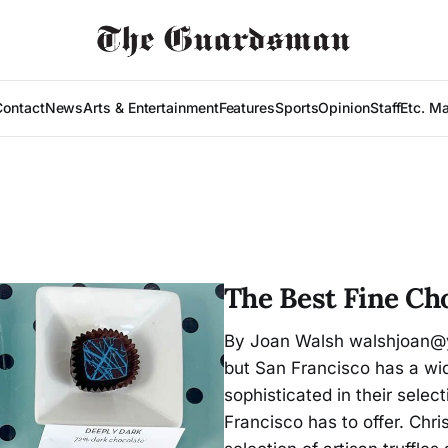
Contact
News
Arts & Entertainment
Features
Sports
Opinion
Staff
Etc. M
The Best Fine Cho
By Joan Walsh walshjoan@y
but San Francisco has a wid
sophisticated in their selec
Francisco has to offer. Chr