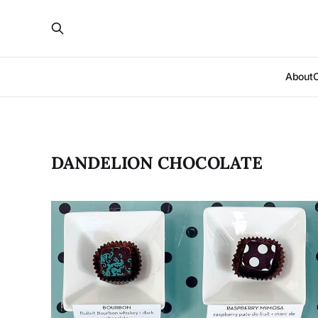
About
DANDELION CHOCOLATE