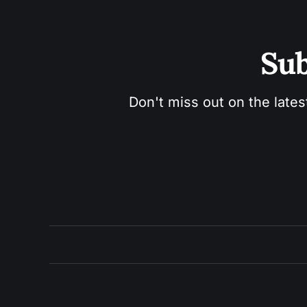
Sub
Don't miss out on the lates