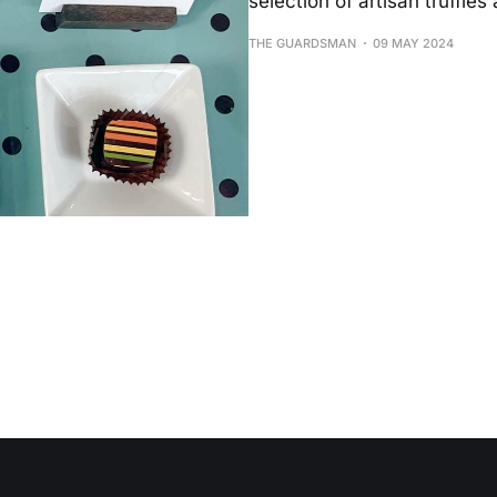
selection of artisan truffles 
THE GUARDSMAN
09 MAY 2024