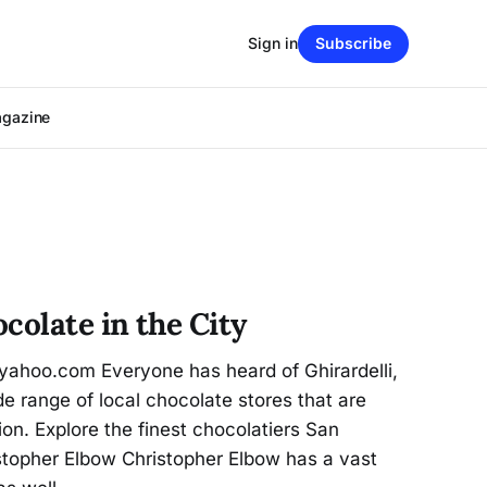
Sign in
Subscribe
agazine
colate in the City
ahoo.com Everyone has heard of Ghirardelli,
e range of local chocolate stores that are
tion. Explore the finest chocolatiers San
istopher Elbow Christopher Elbow has a vast