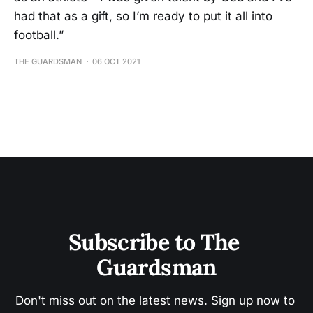
had that as a gift, so I’m ready to put it all into
football.”
THE GUARDSMAN
06 OCT 2021
Subscribe to The 
Guardsman
Don't miss out on the latest news. Sign up now to 