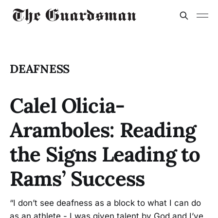
DEAFNESS
Calel Olicia-
Aramboles: Reading
the Signs Leading to
Rams’ Success
“I don’t see deafness as a block to what I can do
as an athlete - I was given talent by God and I’ve