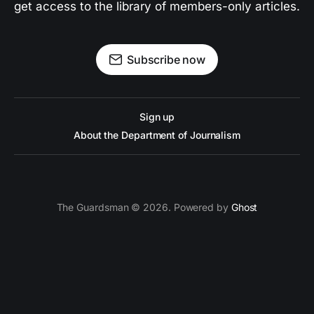
get access to the library of members-only articles.
Subscribe now
Sign up
About the Department of Journalism
The Guardsman © 2026. Powered by
Ghost