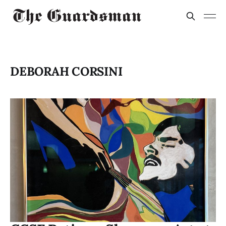
DEBORAH CORSINI