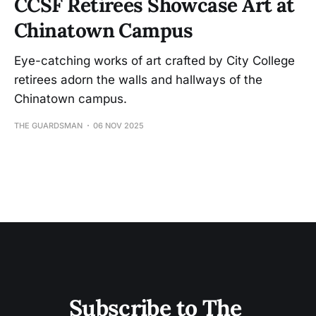
CCSF Retirees Showcase Art at
Chinatown Campus
Eye-catching works of art crafted by City College
retirees adorn the walls and hallways of the
Chinatown campus.
THE GUARDSMAN
06 NOV 2025
Subscribe to The 