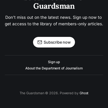
Guardsman
Don't miss out on the latest news. Sign up now to 
get access to the library of members-only articles.
Subscribe now
Sign up
About the Department of Journalism
The Guardsman © 2026. Powered by
Ghost