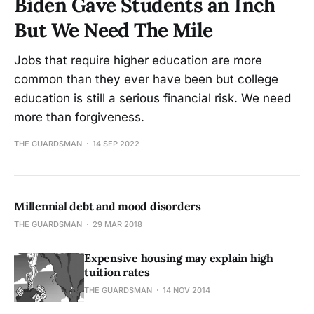
Biden Gave Students an Inch
But We Need The Mile
Jobs that require higher education are more
common than they ever have been but college
education is still a serious financial risk. We need
more than forgiveness.
THE GUARDSMAN
14 SEP 2022
Millennial debt and mood disorders
THE GUARDSMAN
29 MAR 2018
Expensive housing may explain high
tuition rates
THE GUARDSMAN
14 NOV 2014