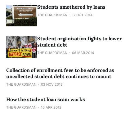
Students smothered by loans
THE GUARDSMAN
17 OCT 2014
Student organization fights to lower
student debt
THE GUARDSMAN
06 MAR 2014
Collection of enrollment fees to be enforced as
uncollected student debt continues to mount
THE GUARDSMAN
02 NOV 2013
How the student loan scam works
THE GUARDSMAN
16 APR 2012