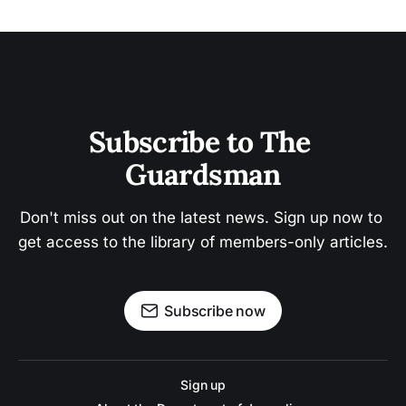
Subscribe to The 
Guardsman
Don't miss out on the latest news. Sign up now to 
get access to the library of members-only articles.
Subscribe now
Sign up