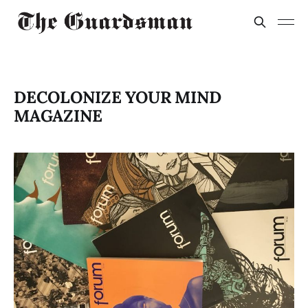
DECOLONIZE YOUR MIND
MAGAZINE