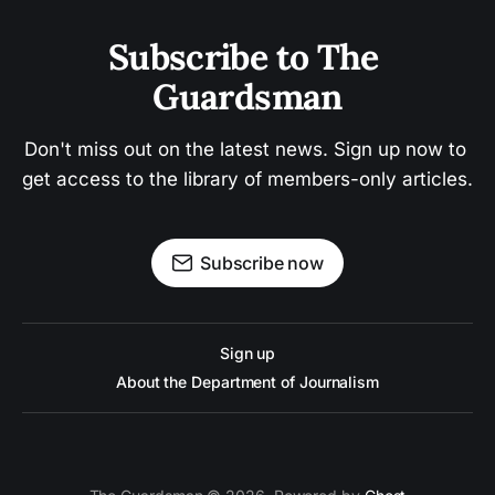
Subscribe to The 
Guardsman
Don't miss out on the latest news. Sign up now to 
get access to the library of members-only articles.
Subscribe now
Sign up
About the Department of Journalism