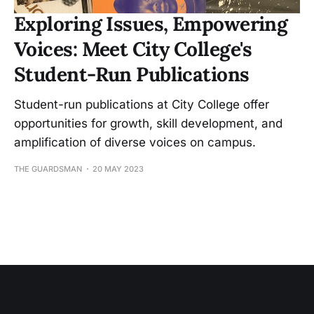
Exploring Issues, Empowering
Voices: Meet City College's
Student-Run Publications
Student-run publications at City College offer
opportunities for growth, skill development, and
amplification of diverse voices on campus.
THE GUARDSMAN
20 MAY 2023