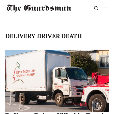
DELIVERY DRIVER DEATH