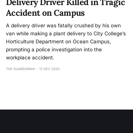
Delivery Driver Killed in Tragic
Accident on Campus
A delivery driver was fatally crushed by his own
van while making a plant delivery to City College’s
Horticulture Department on Ocean Campus,
prompting a police investigation into the
workplace accident.
THE GUARDSMAN
12 DEC 2025