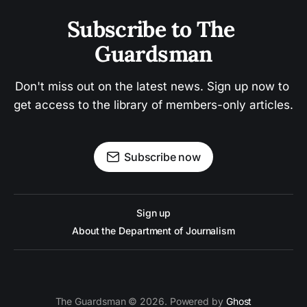
Subscribe to The 
Guardsman
Don't miss out on the latest news. Sign up now to 
get access to the library of members-only articles.
Subscribe now
Sign up
About the Department of Journalism
The Guardsman © 2026. Powered by
Ghost