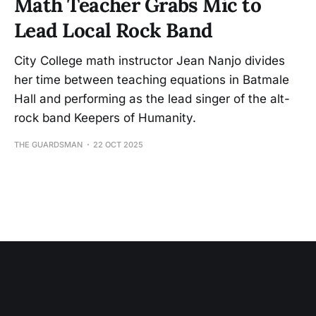
Math Teacher Grabs Mic to
Lead Local Rock Band
City College math instructor Jean Nanjo divides
her time between teaching equations in Batmale
Hall and performing as the lead singer of the alt-
rock band Keepers of Humanity.
THE GUARDSMAN
22 OCT 2025