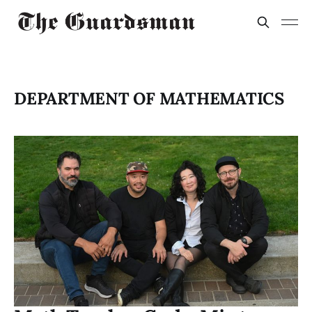
DEPARTMENT OF MATHEMATICS