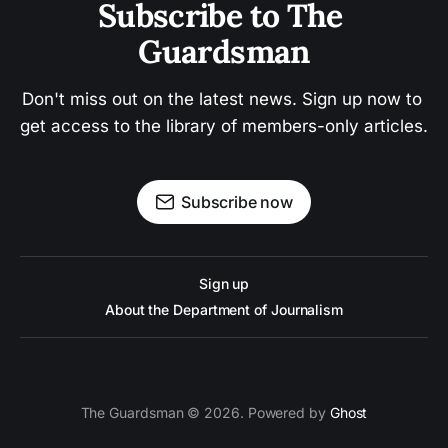
Subscribe to The 
Guardsman
Don't miss out on the latest news. Sign up now to 
get access to the library of members-only articles.
Subscribe now
Sign up
About the Department of Journalism
The Guardsman © 2026. Powered by
Ghost