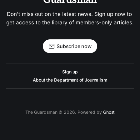
Don't miss out on the latest news. Sign up now to 
get access to the library of members-only articles.
Subscribe now
Sign up
About the Department of Journalism
The Guardsman © 2026. Powered by
Ghost