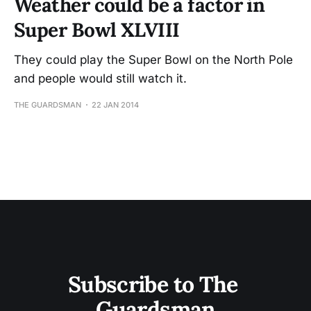
Weather could be a factor in
Super Bowl XLVIII
They could play the Super Bowl on the North Pole
and people would still watch it.
THE GUARDSMAN
22 JAN 2014
Subscribe to The 
Guardsman