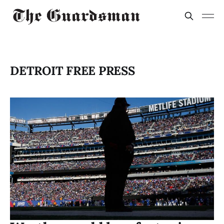
DETROIT FREE PRESS