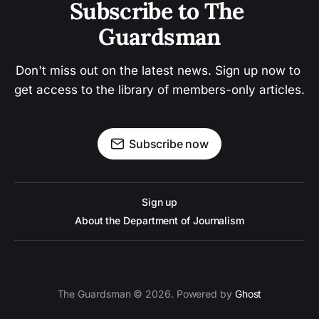
Subscribe to The 
Guardsman
Don't miss out on the latest news. Sign up now to 
get access to the library of members-only articles.
Subscribe now
Sign up
About the Department of Journalism
The Guardsman © 2026. Powered by
Ghost