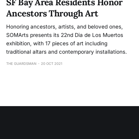
SF Bay Area Residents Honor
Ancestors Through Art
Honoring ancestors, artists, and beloved ones,
SOMArts presents its 22nd Dia de Los Muertos
exhibition, with 17 pieces of art including
traditional altars and contemporary installations.
THE GUARDSMAN
20 OCT 2021