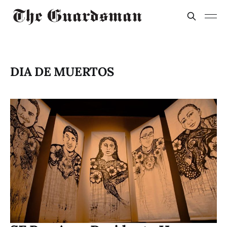
DIA DE MUERTOS