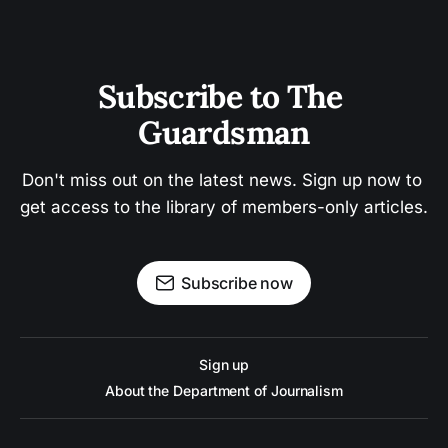
Subscribe to The 
Guardsman
Don't miss out on the latest news. Sign up now to 
get access to the library of members-only articles.
Subscribe now
Sign up
About the Department of Journalism