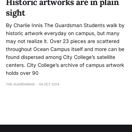
Historic artworks are in plain
sight
By Charlie Innis The Guardsman Students walk by
historic artwork everyday on campus, but many
may not realize it. Over 23 pieces are scattered
throughout Ocean Campus itself and more can be
found dispersed among City College’s satellite
centers. City College’s archive of campus artwork
holds over 90
THE GUARDSMAN
04 OCT 2014