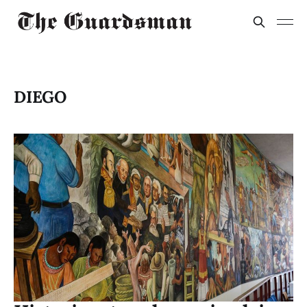
DIEGO