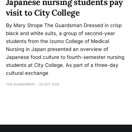
Japanese nursing students pay
visit to City College
By Mary Strope The Guardsman Dressed in crisp
black and white suits, a group of second-year
students from the Izumo College of Medical
Nursing in Japan presented an overview of
Japanese food culture to fourth-semester nursing
students at City College. As part of a three-day
cultural exchange
THE GUARDSMAN
20 OCT 2014