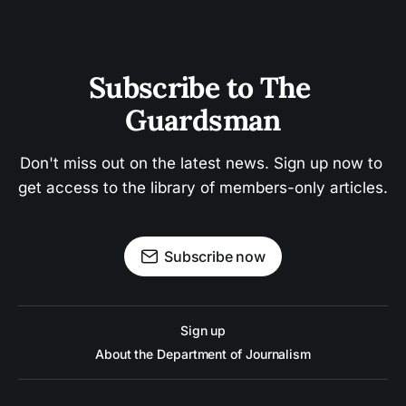
Subscribe to The 
Guardsman
Don't miss out on the latest news. Sign up now to 
get access to the library of members-only articles.
Subscribe now
Sign up
About the Department of Journalism