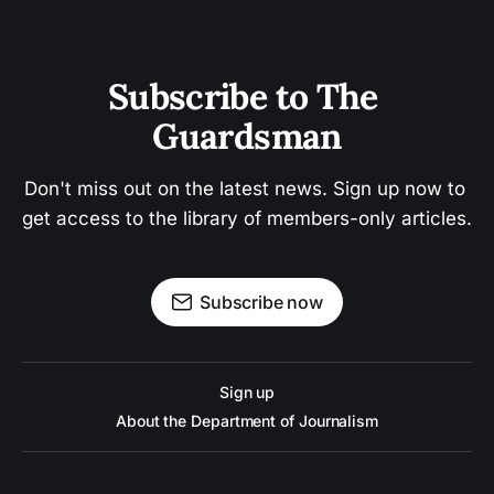
Subscribe to The 
Guardsman
Don't miss out on the latest news. Sign up now to 
get access to the library of members-only articles.
Subscribe now
Sign up
About the Department of Journalism