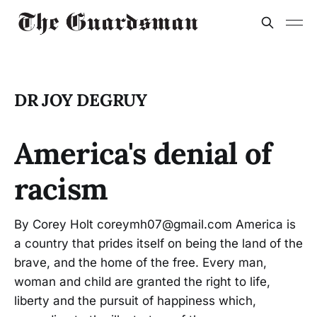
DR JOY DEGRUY
America's denial of
racism
By Corey Holt coreymh07@gmail.com America is
a country that prides itself on being the land of the
brave, and the home of the free. Every man,
woman and child are granted the right to life,
liberty and the pursuit of happiness which,