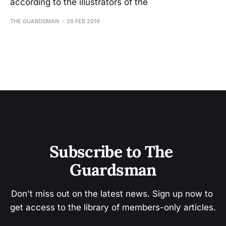
according to the illustrators of the
THE GUARDSMAN
26 FEB 2019
Subscribe to The 
Guardsman
Don't miss out on the latest news. Sign up now to 
get access to the library of members-only articles.