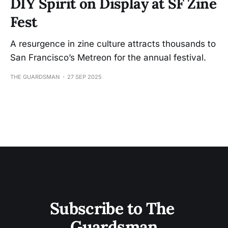
DIY Spirit on Display at SF Zine
Fest
A resurgence in zine culture attracts thousands to
San Francisco’s Metreon for the annual festival.
THE GUARDSMAN
27 SEP 2025
Subscribe to The 
Guardsman