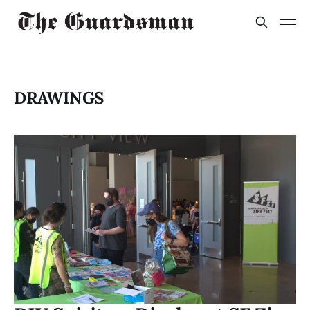
DRAWINGS