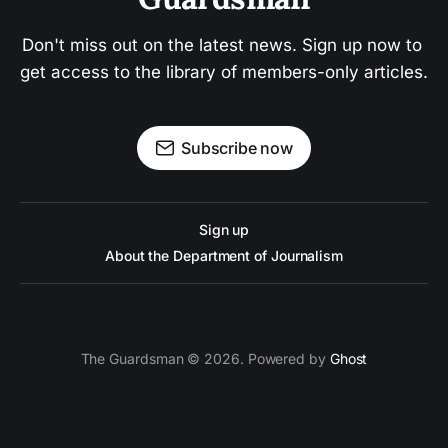
Don't miss out on the latest news. Sign up now to 
get access to the library of members-only articles.
Subscribe now
Sign up
About the Department of Journalism
The Guardsman © 2026. Powered by
Ghost