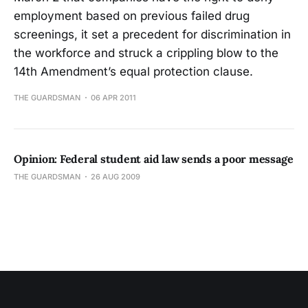
employment based on previous failed drug
screenings, it set a precedent for discrimination in
the workforce and struck a crippling blow to the
14th Amendment’s equal protection clause.
THE GUARDSMAN
06 APR 2011
Opinion: Federal student aid law sends a poor message
THE GUARDSMAN
26 AUG 2009