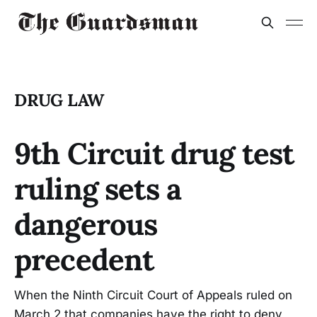
DRUG LAW
9th Circuit drug test
ruling sets a
dangerous
precedent
When the Ninth Circuit Court of Appeals ruled on
March 2 that companies have the right to deny