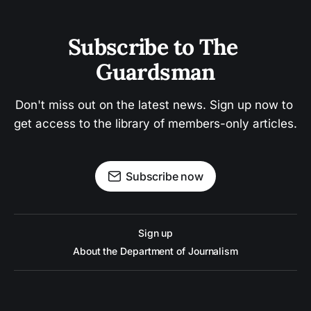
Subscribe to The 
Guardsman
Don't miss out on the latest news. Sign up now to 
get access to the library of members-only articles.
Subscribe now
Sign up
About the Department of Journalism