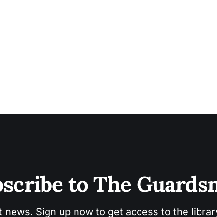
scribe to The Guard
t news. Sign up now to get access to the libra