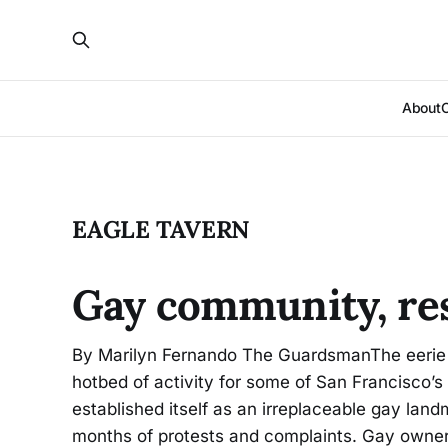
About
EAGLE TAVERN
Gay community, res
By Marilyn Fernando The GuardsmanThe eerie 
hotbed of activity for some of San Francisco’s
established itself as an irreplaceable gay lan
months of protests and complaints. Gay owner