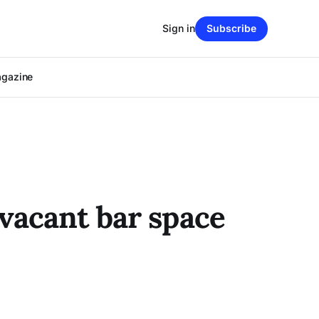
Sign in
Subscribe
agazine
vacant bar space