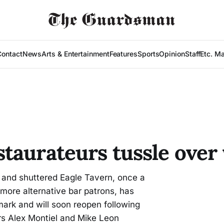
Contact
News
Arts & Entertainment
Features
Sports
Opinion
Staff
Etc. M
taurateurs tussle over 
and shuttered Eagle Tavern, once a
 more alternative bar patrons, has
dmark and will soon reopen following
s Alex Montiel and Mike Leon