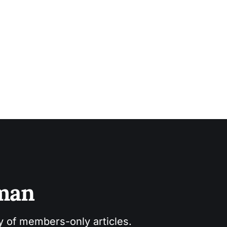
sman
ry of members-only articles.