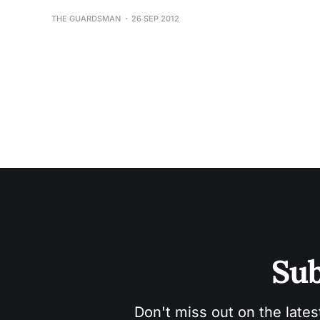
THE GUARDSMAN
26 SEP 2012
Sub
Don't miss out on the lates