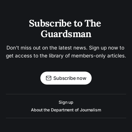
Subscribe to The 
Guardsman
Don't miss out on the latest news. Sign up now to 
get access to the library of members-only articles.
Subscribe now
Sign up
About the Department of Journalism