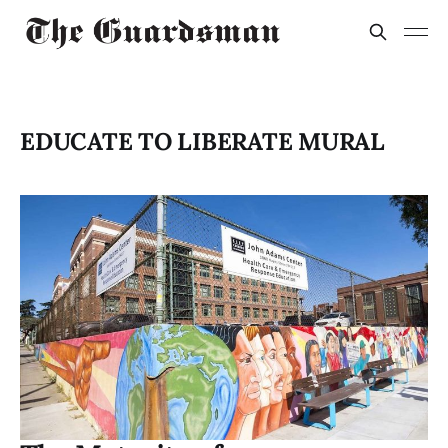
EDUCATE TO LIBERATE MURAL