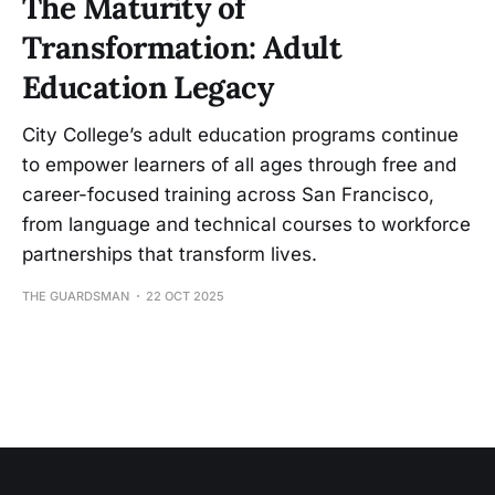
The Maturity of
Transformation: Adult
Education Legacy
City College’s adult education programs continue
to empower learners of all ages through free and
career-focused training across San Francisco,
from language and technical courses to workforce
partnerships that transform lives.
THE GUARDSMAN
22 OCT 2025