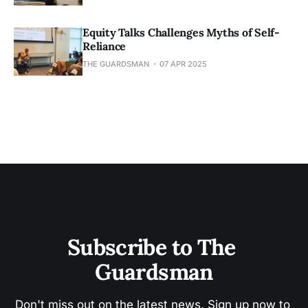
Equity Talks Challenges Myths of Self-
Reliance
THE GUARDSMAN
07 APR 2025
Subscribe to The 
Guardsman
Don't miss out on the latest news. Sign up now to 