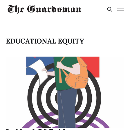
EDUCATIONAL EQUITY