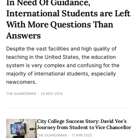
In Need Of Guidance,
International Students are Left
With More Questions Than
Answers
Despite the vast facilities and high quality of
teaching in the United States, the education
system is very complex and confusing for the
majority of international students, especially
newcomers.
THE GUARDSMAN
24 NOV 2025
City College Success Story: David Yee’s
Journey from Student to Vice Chancellor
THE GUARDSMAN
17 APR 2025