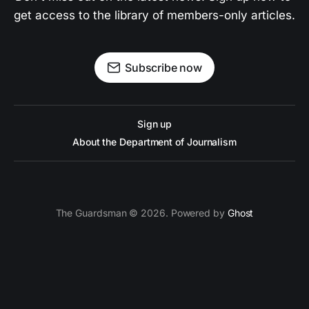
get access to the library of members-only articles.
Subscribe now
Sign up
About the Department of Journalism
The Guardsman © 2026. Powered by
Ghost