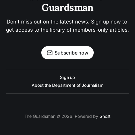
Guardsman
Don't miss out on the latest news. Sign up now to 
get access to the library of members-only articles.
Subscribe now
Sign up
About the Department of Journalism
The Guardsman © 2026. Powered by
Ghost