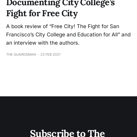
Documenting City College’s
Fight for Free City
A book review of “Free City! The Fight for San
Francisco’s City College and Education for All” and
an interview with the authors.
THE GUARDSMAN
23 FEB 2021
Subscribe to The 