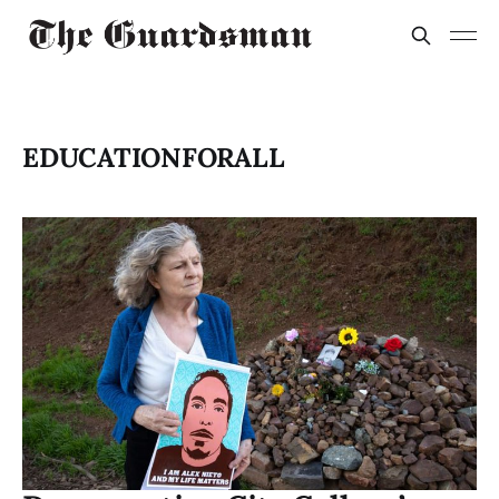
EDUCATIONFORALL