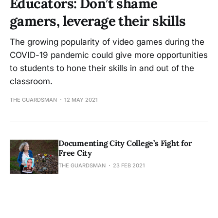
Educators: Don’t shame
gamers, leverage their skills
The growing popularity of video games during the
COVID-19 pandemic could give more opportunities
to students to hone their skills in and out of the
classroom.
THE GUARDSMAN
12 MAY 2021
Documenting City College’s Fight for
Free City
THE GUARDSMAN
23 FEB 2021