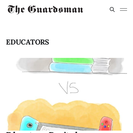
EDUCATORS