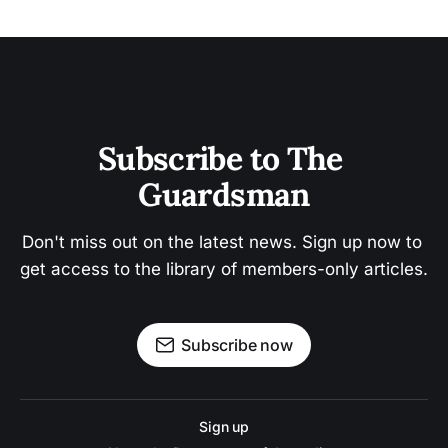
Subscribe to The 
Guardsman
Don't miss out on the latest news. Sign up now to 
get access to the library of members-only articles.
Subscribe now
Sign up