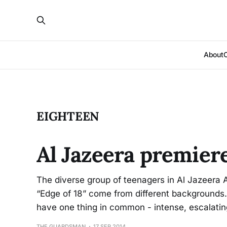
About
EIGHTEEN
Al Jazeera premier
The diverse group of teenagers in Al Jazeera
“Edge of 18” come from different backgrounds.
have one thing in common - intense, escalatin
THE GUARDSMAN
17 SEP 2014