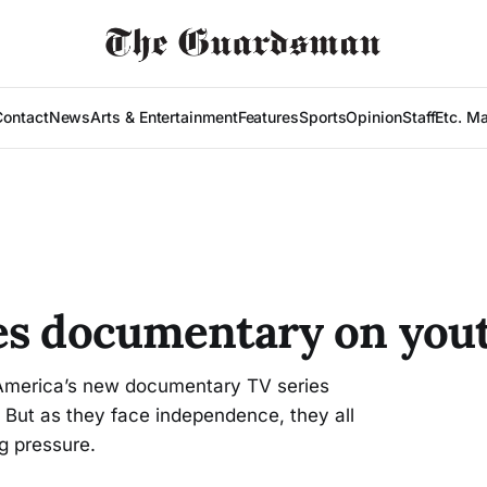
Contact
News
Arts & Entertainment
Features
Sports
Opinion
Staff
Etc. M
es documentary on you
 America’s new documentary TV series
 But as they face independence, they all
g pressure.