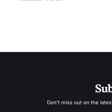
Sub
Don't miss out on the lates