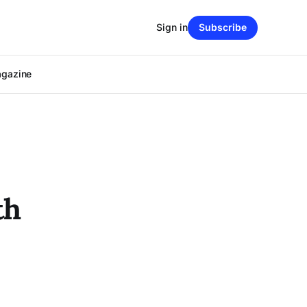
Sign in
Subscribe
agazine
th