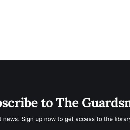
scribe to The Guard
t news. Sign up now to get access to the libra