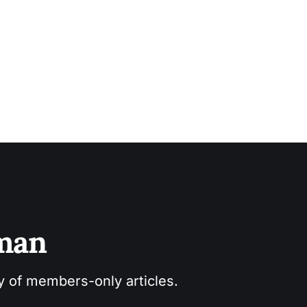
sman
ry of members-only articles.