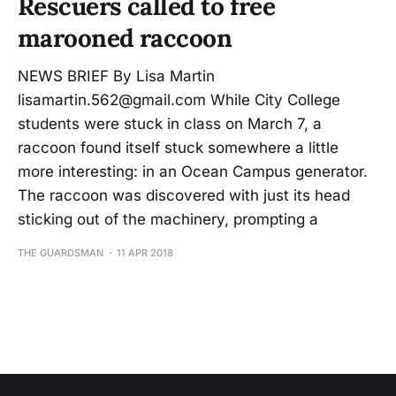
Rescuers called to free
marooned raccoon
NEWS BRIEF By Lisa Martin
lisamartin.562@gmail.com While City College
students were stuck in class on March 7, a
raccoon found itself stuck somewhere a little
more interesting: in an Ocean Campus generator.
The raccoon was discovered with just its head
sticking out of the machinery, prompting a
THE GUARDSMAN
11 APR 2018