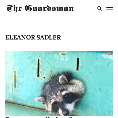
ELEANOR SADLER