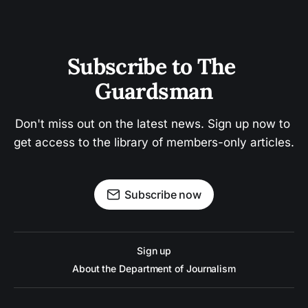
Subscribe to The 
Guardsman
Don't miss out on the latest news. Sign up now to 
get access to the library of members-only articles.
Subscribe now
Sign up
About the Department of Journalism