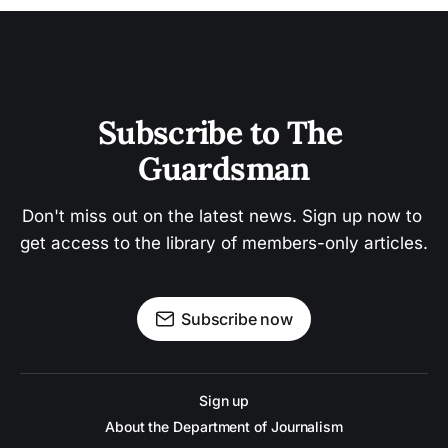
Subscribe to The 
Guardsman
Don't miss out on the latest news. Sign up now to 
get access to the library of members-only articles.
Subscribe now
Sign up
About the Department of Journalism