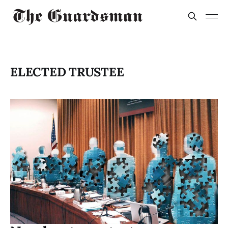
ELECTED TRUSTEE