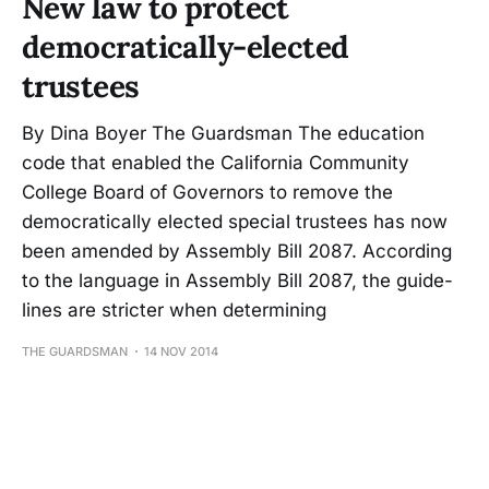
New law to protect
democratically-elected
trustees
By Dina Boyer The Guardsman The education
code that enabled the California Communi­ty
College Board of Governors to remove the
democratically elect­ed special trustees has now
been amended by Assembly Bill 2087. According
to the language in Assembly Bill 2087, the guide­
lines are stricter when determin­ing
THE GUARDSMAN
14 NOV 2014