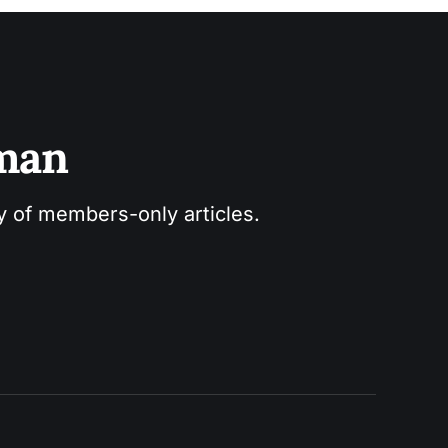
sman
ry of members-only articles.