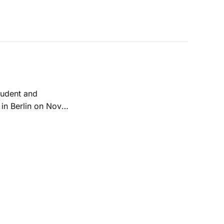
student and
in Berlin on Nov.