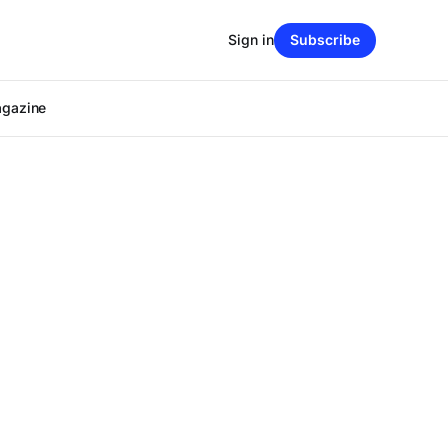
Sign in
Subscribe
agazine