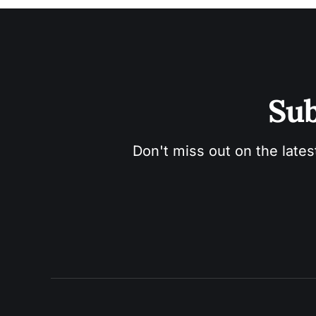
Sub
Don't miss out on the lates