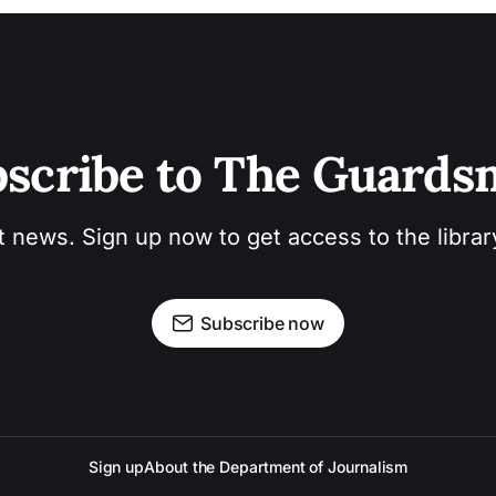
scribe to The Guard
t news. Sign up now to get access to the libra
Subscribe now
Sign up
About the Department of Journalism