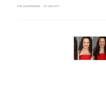
THE GUARDSMAN
25 JAN 2017