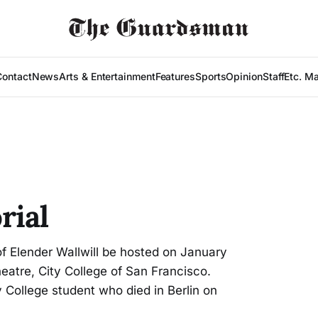
Contact
News
Arts & Entertainment
Features
Sports
Opinion
Staff
Etc. M
rial
of Elender Wallwill be hosted on January
heatre, City College of San Francisco.
ty College student who died in Berlin on