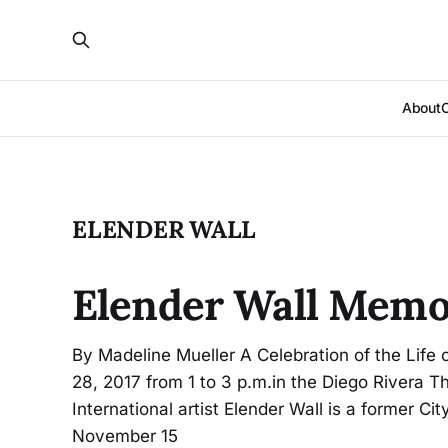
About
ELENDER WALL
Elender Wall Memo
By Madeline Mueller A Celebration of the Life 
28, 2017 from 1 to 3 p.m.in the Diego Rivera T
International artist Elender Wall is a former Ci
November 15