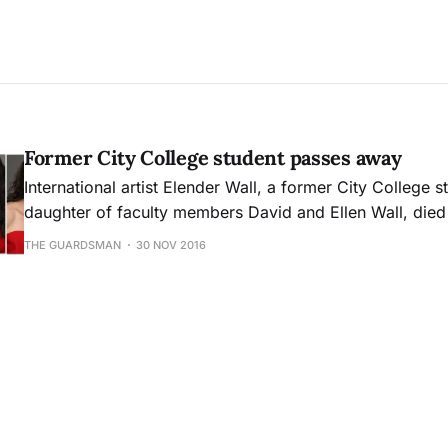
Former City College student passes away
International artist Elender Wall, a former City College 
daughter of faculty members David and Ellen Wall, died 
15 due to complications from thyroid cancer.
THE GUARDSMAN
30 NOV 2016