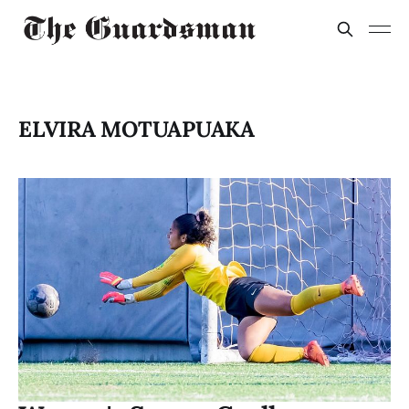
ELVIRA MOTUAPUAKA