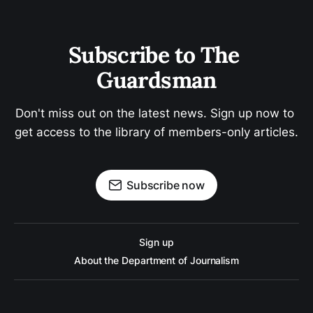
Subscribe to The 
Guardsman
Don't miss out on the latest news. Sign up now to 
get access to the library of members-only articles.
Subscribe now
Sign up
About the Department of Journalism