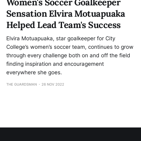
Women's Soccer Goalkeeper
Sensation Elvira Motuapuaka
Helped Lead Team's Success
Elvira Motuapuaka, star goalkeeper for City
College’s women’s soccer team, continues to grow
through every challenge both on and off the field
finding inspiration and encouragement
everywhere she goes.
THE GUARDSMAN
26 NOV 2022