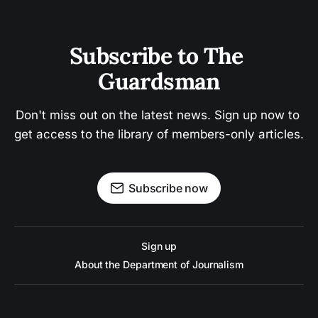
Subscribe to The 
Guardsman
Don't miss out on the latest news. Sign up now to 
get access to the library of members-only articles.
Subscribe now
Sign up
About the Department of Journalism