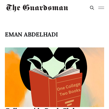
EMAN ABDELHADI