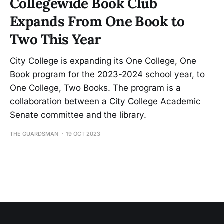
Collegewide Book Club
Expands From One Book to
Two This Year
City College is expanding its One College, One
Book program for the 2023-2024 school year, to
One College, Two Books. The program is a
collaboration between a City College Academic
Senate committee and the library.
THE GUARDSMAN
19 OCT 2023