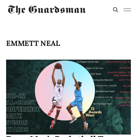
EMMETT NEAL