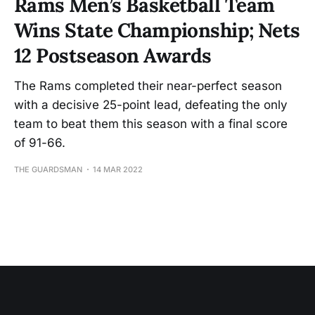
Rams Men’s Basketball Team
Wins State Championship; Nets
12 Postseason Awards
The Rams completed their near-perfect season
with a decisive 25-point lead, defeating the only
team to beat them this season with a final score
of 91-66.
THE GUARDSMAN
14 MAR 2022