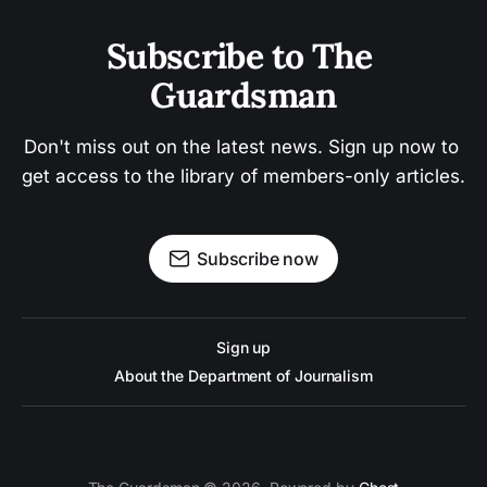
Subscribe to The 
Guardsman
Don't miss out on the latest news. Sign up now to 
get access to the library of members-only articles.
Subscribe now
Sign up
About the Department of Journalism