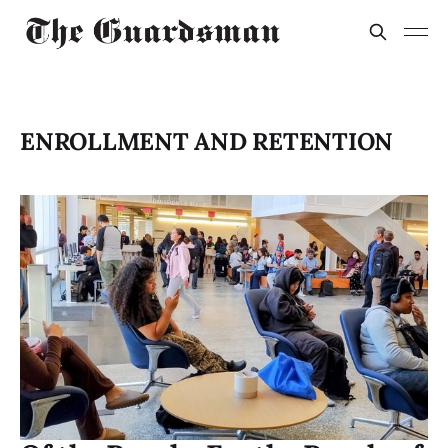
ENROLLMENT AND RETENTION