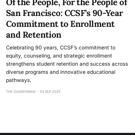
Of the People, For the People of
San Francisco: CCSF’s 90-Year
Commitment to Enrollment
and Retention
Celebrating 90 years, CCSF’s commitment to
equity, counseling, and strategic enrollment
strengthens student retention and success across
diverse programs and innovative educational
pathways.
THE GUARDSMAN
03 SEP 2025