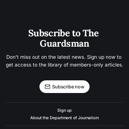
Subscribe to The 
Guardsman
Don't miss out on the latest news. Sign up now to 
get access to the library of members-only articles.
Subscribe now
Sign up
About the Department of Journalism