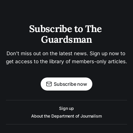
Subscribe to The 
Guardsman
Don't miss out on the latest news. Sign up now to 
get access to the library of members-only articles.
Subscribe now
Sign up
About the Department of Journalism