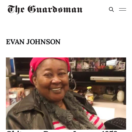
EVAN JOHNSON