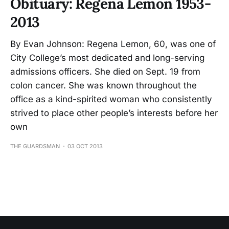
Obituary: Regena Lemon 1953-
2013
By Evan Johnson: Regena Lemon, 60, was one of
City College’s most dedicated and long-serving
admissions officers. She died on Sept. 19 from
colon cancer. She was known throughout the
office as a kind-spirited woman who consistently
strived to place other people’s interests before her
own
THE GUARDSMAN
03 OCT 2013