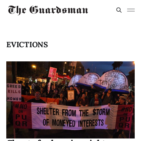
EVICTIONS