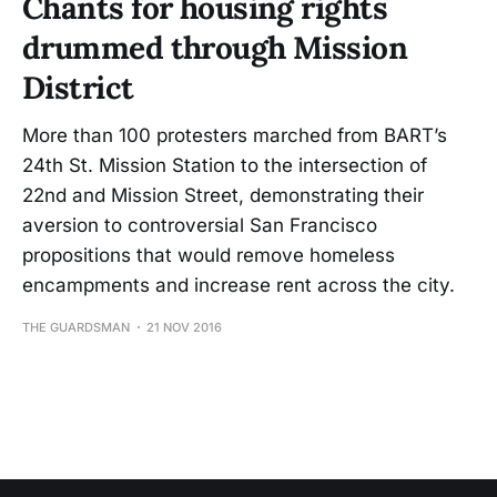
Chants for housing rights
drummed through Mission
District
More than 100 protesters marched from BART’s
24th St. Mission Station to the intersection of
22nd and Mission Street, demonstrating their
aversion to controversial San Francisco
propositions that would remove homeless
encampments and increase rent across the city.
THE GUARDSMAN
21 NOV 2016