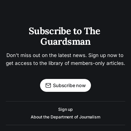
Subscribe to The 
Guardsman
Don't miss out on the latest news. Sign up now to 
get access to the library of members-only articles.
Subscribe now
Sign up
About the Department of Journalism