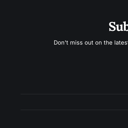
Sub
Don't miss out on the lates