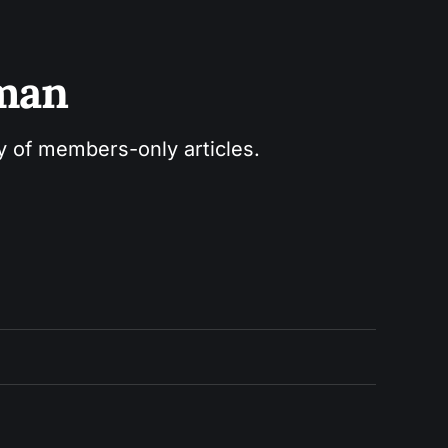
sman
ry of members-only articles.