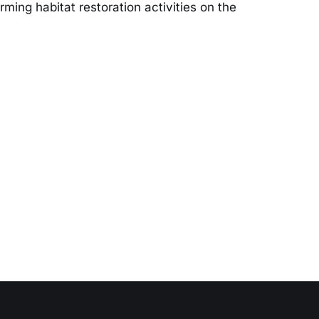
ming habitat restoration activities on the