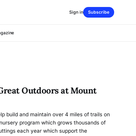
Sign in
Subscribe
agazine
 Great Outdoors at Mount
p build and maintain over 4 miles of trails on
 nursery program which grows thousands of
cuttings each year which support the