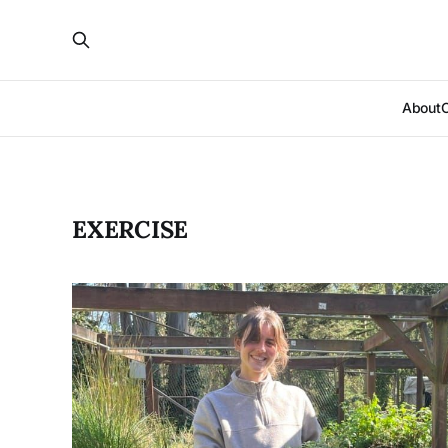
About
EXERCISE