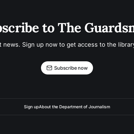
scribe to The Guard
t news. Sign up now to get access to the libra
Subscribe now
Sign up
About the Department of Journalism