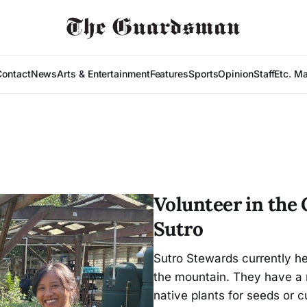
Contact
News
Arts & Entertainment
Features
Sports
Opinion
Staff
Etc. M
Volunteer in the
Sutro
Sutro Stewards currently hel
the mountain. They have a
native plants for seeds or 