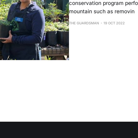
conservation program perfor
mountain such as removin
THE GUARDSMAN
19 OCT 2022