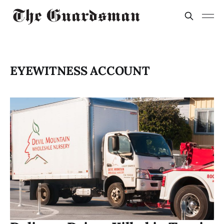
EYEWITNESS ACCOUNT