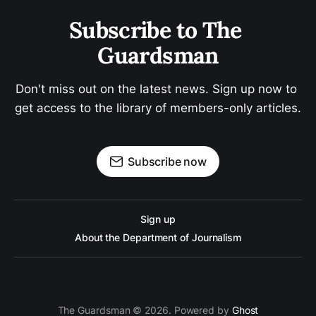
Subscribe to The 
Guardsman
Don't miss out on the latest news. Sign up now to 
get access to the library of members-only articles.
Subscribe now
Sign up
About the Department of Journalism
The Guardsman © 2026. Powered by
Ghost