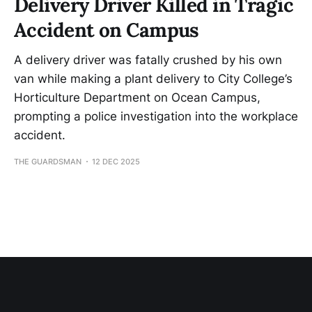
Delivery Driver Killed in Tragic
Accident on Campus
A delivery driver was fatally crushed by his own
van while making a plant delivery to City College’s
Horticulture Department on Ocean Campus,
prompting a police investigation into the workplace
accident.
THE GUARDSMAN
12 DEC 2025