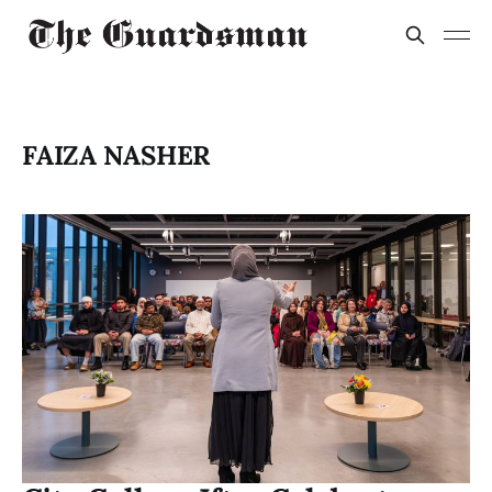
FAIZA NASHER