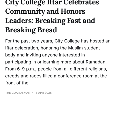
City College Iftar Celebrates
Community and Honors
Leaders: Breaking Fast and
Breaking Bread
For the past two years, City College has hosted an
Iftar celebration, honoring the Muslim student
body and inviting anyone interested in
participating in or learning more about Ramadan.
From 6-9 p.m., people from all different religions,
creeds and races filled a conference room at the
front of the
THE GUARDSMAN
18 APR 2025