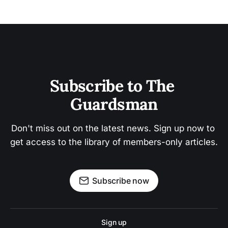
Subscribe to The 
Guardsman
Don't miss out on the latest news. Sign up now to 
get access to the library of members-only articles.
Subscribe now
Sign up