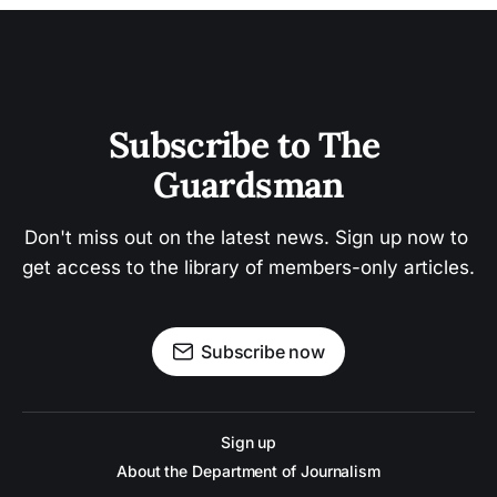
Subscribe to The 
Guardsman
Don't miss out on the latest news. Sign up now to 
get access to the library of members-only articles.
Subscribe now
Sign up
About the Department of Journalism