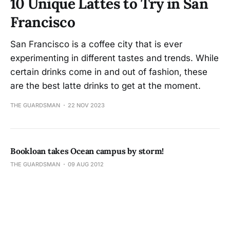
10 Unique Lattes to Try in San
Francisco
San Francisco is a coffee city that is ever
experimenting in different tastes and trends. While
certain drinks come in and out of fashion, these
are the best latte drinks to get at the moment.
THE GUARDSMAN
22 NOV 2023
Bookloan takes Ocean campus by storm!
THE GUARDSMAN
09 AUG 2012