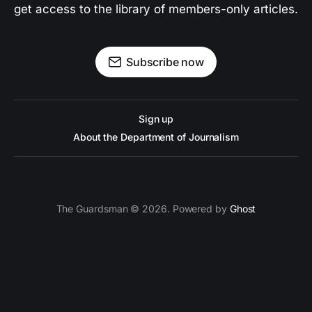
get access to the library of members-only articles.
Subscribe now
Sign up
About the Department of Journalism
The Guardsman © 2026. Powered by
Ghost