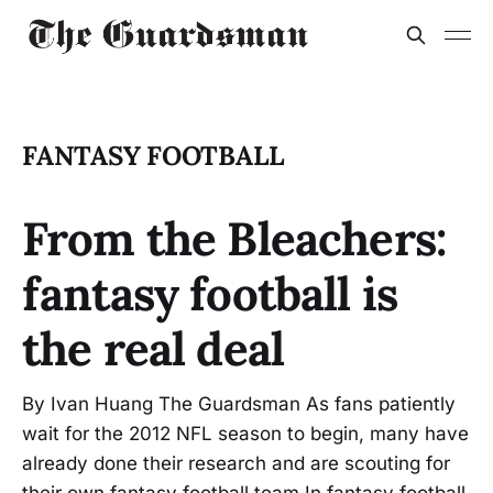
FANTASY FOOTBALL
From the Bleachers:
fantasy football is
the real deal
By Ivan Huang The Guardsman As fans patiently
wait for the 2012 NFL season to begin, many have
already done their research and are scouting for