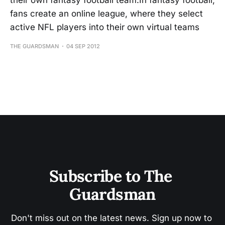
their own fantasy football team.In fantasy football,
fans create an online league, where they select
active NFL players into their own virtual teams
THE GUARDSMAN
04 SEP 2012
Subscribe to The 
Guardsman
Don't miss out on the latest news. Sign up now to 