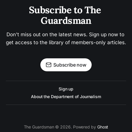
Subscribe to The 
Guardsman
Don't miss out on the latest news. Sign up now to 
get access to the library of members-only articles.
Subscribe now
Sign up
About the Department of Journalism
The Guardsman © 2026. Powered by
Ghost