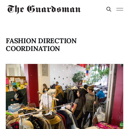
FASHION DIRECTION
COORDINATION