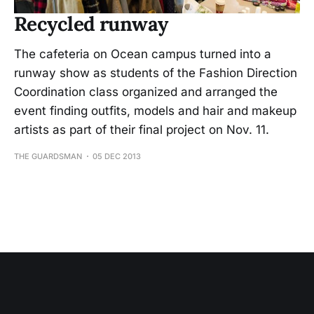
Recycled runway
The cafeteria on Ocean campus turned into a
runway show as students of the Fashion Direction
Coordination class organized and arranged the
event finding outfits, models and hair and makeup
artists as part of their final project on Nov. 11.
THE GUARDSMAN
05 DEC 2013