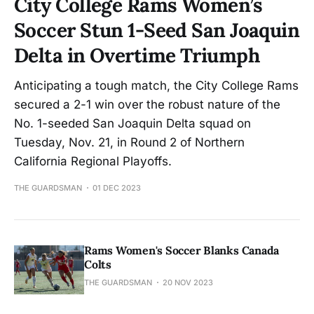
City College Rams Women’s
Soccer Stun 1-Seed San Joaquin
Delta in Overtime Triumph
Anticipating a tough match, the City College Rams
secured a 2-1 win over the robust nature of the
No. 1-seeded San Joaquin Delta squad on
Tuesday, Nov. 21, in Round 2 of Northern
California Regional Playoffs.
THE GUARDSMAN
01 DEC 2023
Rams Women's Soccer Blanks Canada
Colts
THE GUARDSMAN
20 NOV 2023