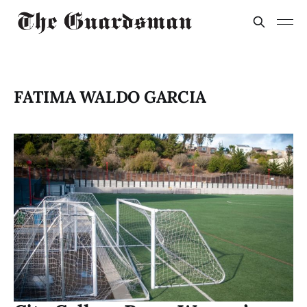
FATIMA WALDO GARCIA