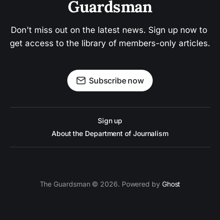
Guardsman
Don't miss out on the latest news. Sign up now to 
get access to the library of members-only articles.
Subscribe now
Sign up
About the Department of Journalism
The Guardsman © 2026. Powered by
Ghost