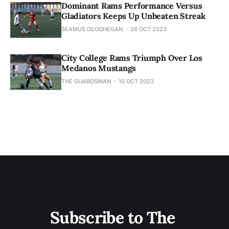
Dominant Rams Performance Versus
Gladiators Keeps Up Unbeaten Streak
SEAMUS GEOGHEGAN
26 OCT 2023
City College Rams Triumph Over Los
Medanos Mustangs
THE GUARDSMAN
10 OCT 2023
Subscribe to The 