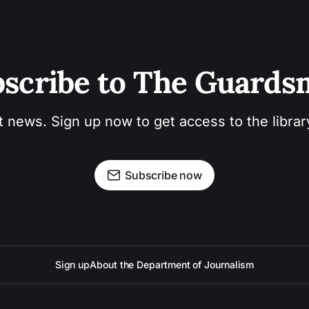
scribe to The Guard
t news. Sign up now to get access to the libra
Subscribe now
Sign up
About the Department of Journalism