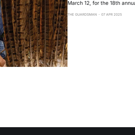
March 12, for the 18th annu
THE GUARDSMAN
07 APR 2025