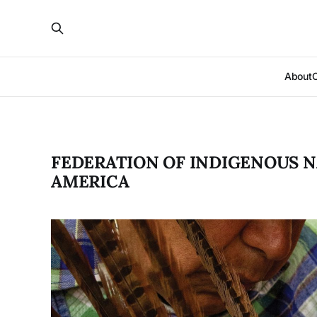
About
FEDERATION OF INDIGENOUS N
AMERICA