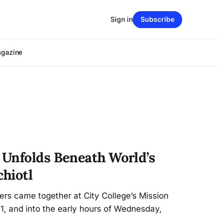
Sign in
Subscribe
agazine
Unfolds Beneath World’s
hiotl
s came together at City College’s Mission
1, and into the early hours of Wednesday,