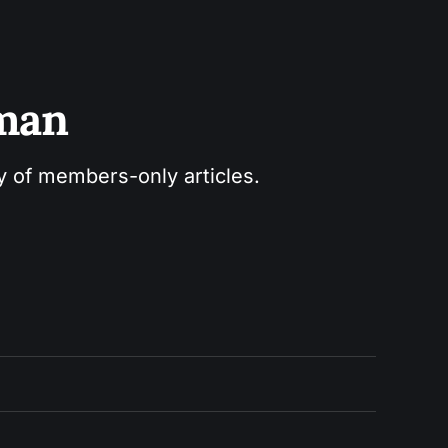
sman
ry of members-only articles.