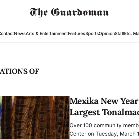
Contact
News
Arts & Entertainment
Features
Sports
Opinion
Staff
Etc. M
ATIONS OF
Mexika New Year 
Largest Tonalmac
Over 100 community member
Center on Tuesday, March 1