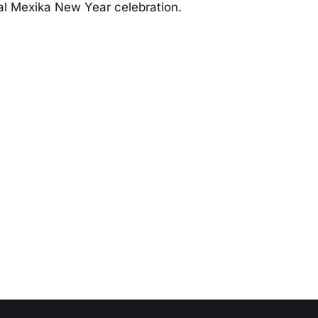
al Mexika New Year celebration.