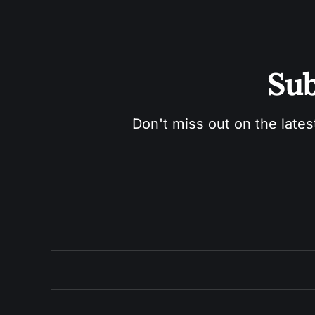
Sub
Don't miss out on the lates