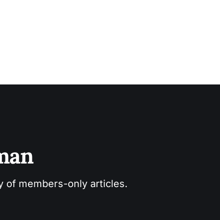
sman
ry of members-only articles.