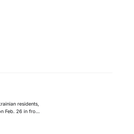
rainian residents,
n Feb. 26 in front