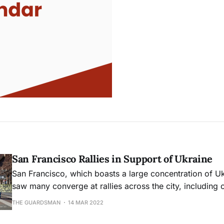
San Francisco Rallies in Support of Ukraine
San Francisco, which boasts a large concentration of Uk
saw many converge at rallies across the city, including o
of the Ferry Building.
THE GUARDSMAN
14 MAR 2022