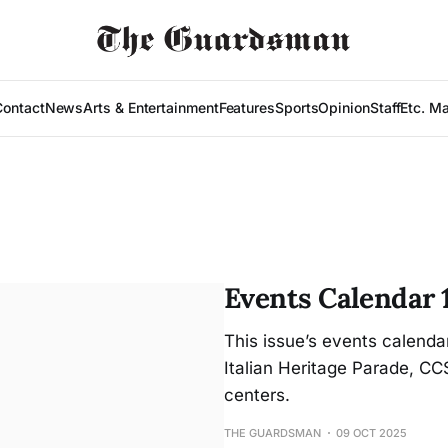
Contact
News
Arts & Entertainment
Features
Sports
Opinion
Staff
Etc. M
Events Calendar 
This issue’s events calenda
Italian Heritage Parade, C
centers.
THE GUARDSMAN
09 OCT 2025