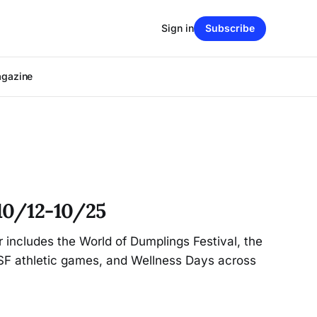
Sign in
Subscribe
agazine
10/12-10/25
r includes the World of Dumplings Festival, the
CSF athletic games, and Wellness Days across