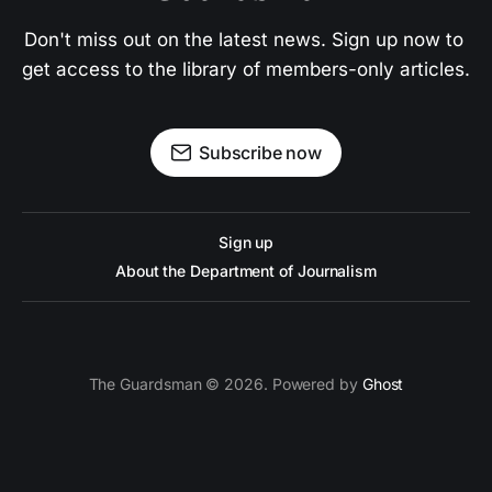
Don't miss out on the latest news. Sign up now to 
get access to the library of members-only articles.
Subscribe now
Sign up
About the Department of Journalism
The Guardsman © 2026. Powered by
Ghost