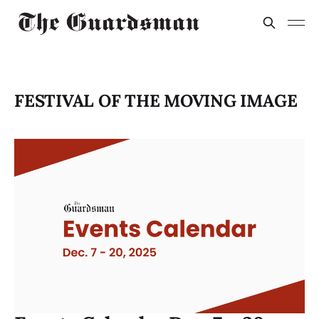
FESTIVAL OF THE MOVING IMAGE