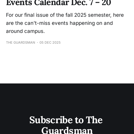
Events Calendar Dec. 7 – 20
For our final issue of the fall 2025 semester, here
are the can't-miss events happening on and
around campus.
THE GUARDSMAN
05 DEC 2025
Subscribe to The 
Guardsman