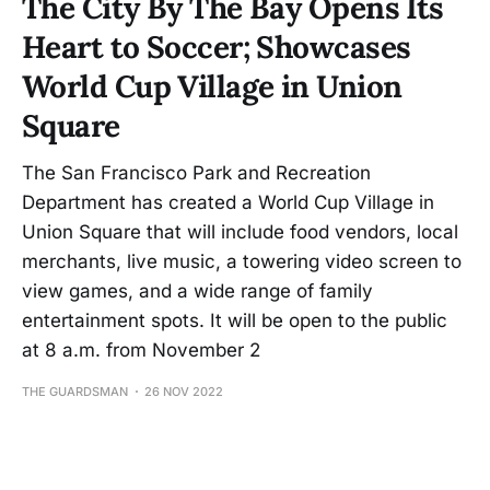
The City By The Bay Opens Its
Heart to Soccer; Showcases
World Cup Village in Union
Square
The San Francisco Park and Recreation
Department has created a World Cup Village in
Union Square that will include food vendors, local
merchants, live music, a towering video screen to
view games, and a wide range of family
entertainment spots. It will be open to the public
at 8 a.m. from November 2
THE GUARDSMAN
26 NOV 2022