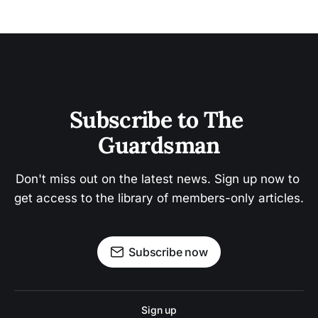
Subscribe to The 
Guardsman
Don't miss out on the latest news. Sign up now to 
get access to the library of members-only articles.
Subscribe now
Sign up