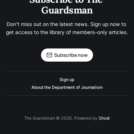
Guardsman
Don't miss out on the latest news. Sign up now to 
get access to the library of members-only articles.
Subscribe now
Sign up
About the Department of Journalism
The Guardsman © 2026. Powered by
Ghost