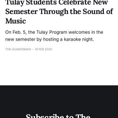
Tulay Students Celebrate New
Semester Through the Sound of
Music
On Feb. 5, the Tulay Program welcomes in the
new semester by hosting a karaoke night.
THE GUARDSMAN
19 FEB 2020
Subscribe to The 