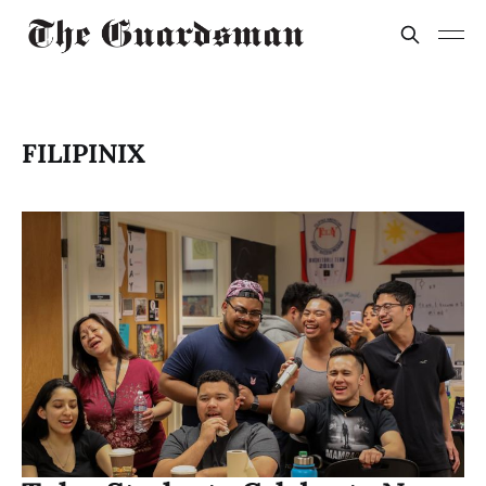
FILIPINIX