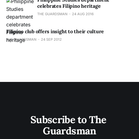
celebrates Filipino heritage
THE GUARDSMAN
24 AUG 2016
Filipino club offers insight to their culture
THE GUARDSMAN
24 SEP 2012
Subscribe to The 
Guardsman