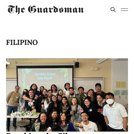
FILIPINO