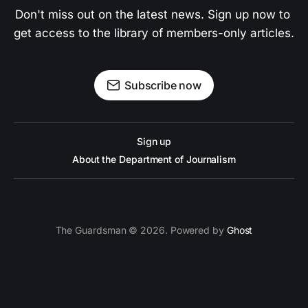
Don't miss out on the latest news. Sign up now to 
get access to the library of members-only articles.
Subscribe now
Sign up
About the Department of Journalism
The Guardsman © 2026. Powered by
Ghost