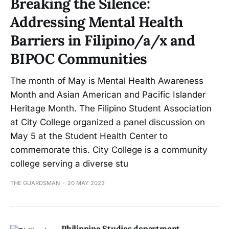
Breaking the Silence:
Addressing Mental Health
Barriers in Filipino/a/x and
BIPOC Communities
The month of May is Mental Health Awareness
Month and Asian American and Pacific Islander
Heritage Month. The Filipino Student Association
at City College organized a panel discussion on
May 5 at the Student Health Center to
commemorate this. City College is a community
college serving a diverse stu
THE GUARDSMAN
20 MAY 2023
Philippine Studies department