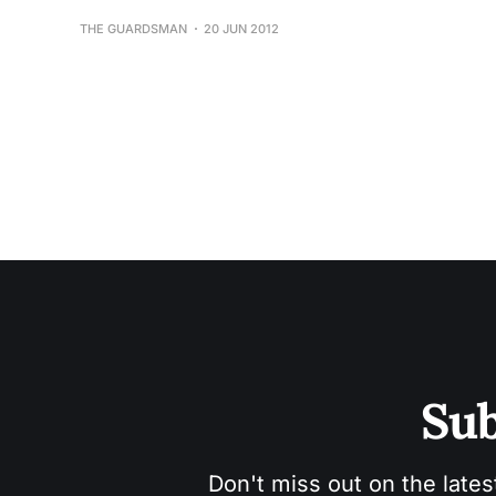
THE GUARDSMAN
20 JUN 2012
Sub
Don't miss out on the lates