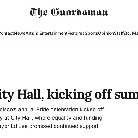
Contact
News
Arts & Entertainment
Features
Sports
Opinion
Staff
Etc. M
City Hall, kicking off s
co’s annual Pride celebration kicked off
 at City Hall, where equality and funding
ayor Ed Lee promised continued support