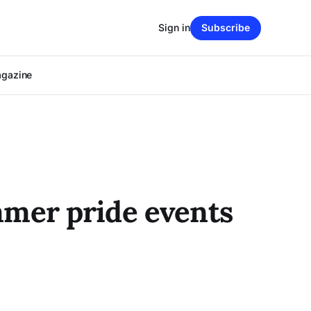
Sign in
Subscribe
agazine
ummer pride events