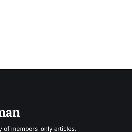
sman
ry of members-only articles.