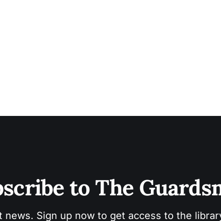
scribe to The Guard
t news. Sign up now to get access to the libra