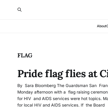
About
FLAG
Pride flag flies at 
By Sara Bloomberg The Guardsman San Francis
Monday afternoon with a flag raising ceremony
for HIV and AIDS services were hot topics. M
for local HIV and AIDS services. If the Board