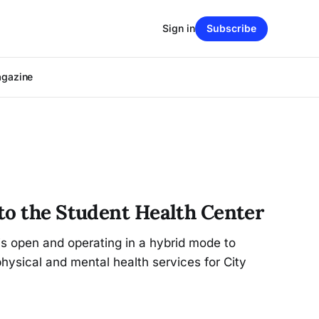
Sign in
Subscribe
agazine
to the Student Health Center
s open and operating in a hybrid mode to
physical and mental health services for City