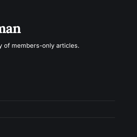
sman
ry of members-only articles.