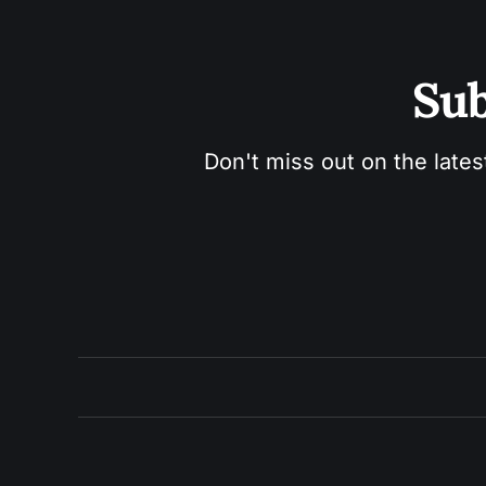
Sub
Don't miss out on the lates