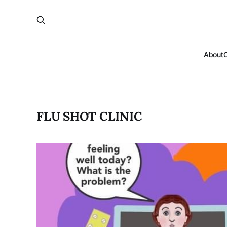
About
FLU SHOT CLINIC