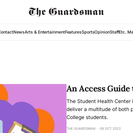
Contact
News
Arts & Entertainment
Features
Sports
Opinion
Staff
Etc. M
An Access Guide 
The Student Health Center i
deliver a multitude of both 
College students.
THE GUARDSMAN
08 OCT 2022