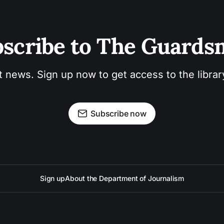
scribe to The Guard
t news. Sign up now to get access to the libra
Subscribe now
Sign up
About the Department of Journalism