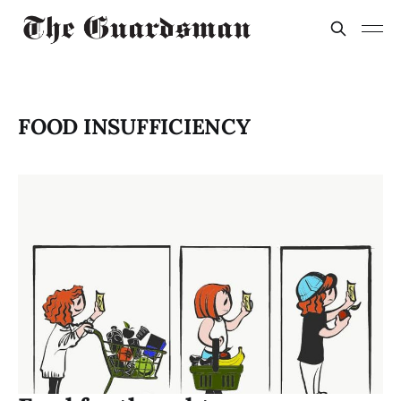
FOOD INSUFFICIENCY