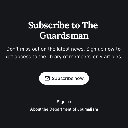
Subscribe to The 
Guardsman
Don't miss out on the latest news. Sign up now to 
get access to the library of members-only articles.
Subscribe now
Sign up
About the Department of Journalism