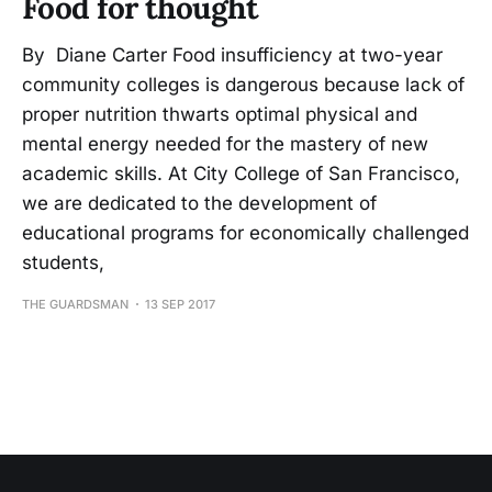
Food for thought
By Diane Carter Food insufficiency at two-year
community colleges is dangerous because lack of
proper nutrition thwarts optimal physical and
mental energy needed for the mastery of new
academic skills. At City College of San Francisco,
we are dedicated to the development of
educational programs for economically challenged
students,
THE GUARDSMAN
13 SEP 2017