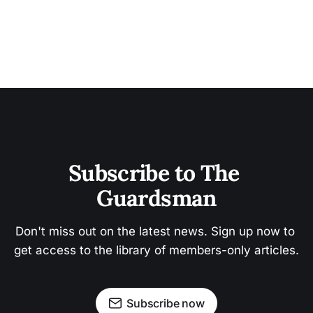
Subscribe to The 
Guardsman
Don't miss out on the latest news. Sign up now to 
get access to the library of members-only articles.
Subscribe now