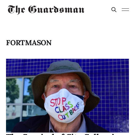
FORTMASON