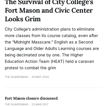
The Survival of City College’s
Fort Mason and Civic Center
Looks Grim
City College’s administration plans to eliminate
more classes from its course catalog, even after
the “Midnight Masscare.” English as a Second
Language and Older Adults Learning courses are
being decimated one by one. The Higher
Education Action Team (HEAT) held a caravan
protest to combat the grim
THE GUARDSMAN
29 MAY 2020
Fort Mason closure discussed
THE GUARDSMAN
23 MAR 2017