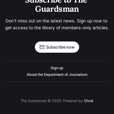
Guardsman
Don't miss out on the latest news. Sign up now to 
get access to the library of members-only articles.
Subscribe now
Sign up
About the Department of Journalism
The Guardsman © 2026. Powered by
Ghost