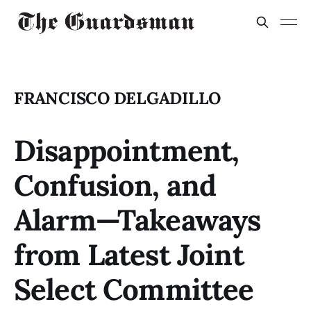
FRANCISCO DELGADILLO
Disappointment,
Confusion, and
Alarm—Takeaways
from Latest Joint
Select Committee