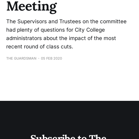
Meeting
The Supervisors and Trustees on the committee
had plenty of questions for City College
administrators about the impact of the most
recent round of class cuts.
THE GUARDSMAN
05 FEB 2020
Subscribe to The 