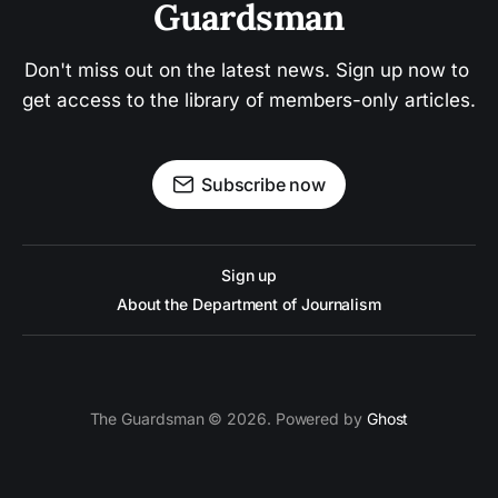
Guardsman
Don't miss out on the latest news. Sign up now to 
get access to the library of members-only articles.
Subscribe now
Sign up
About the Department of Journalism
The Guardsman © 2026. Powered by
Ghost