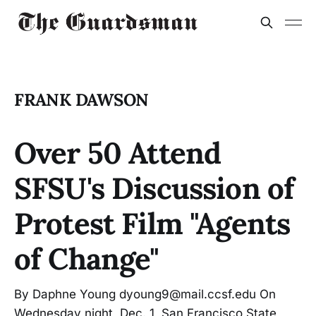
FRANK DAWSON
Over 50 Attend
SFSU's Discussion of
Protest Film "Agents
of Change"
By Daphne Young dyoung9@mail.ccsf.edu On
Wednesday night, Dec. 1, San Francisco State