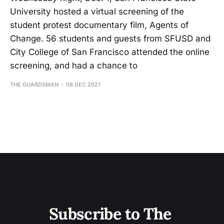
University hosted a virtual screening of the
student protest documentary film, Agents of
Change. 56 students and guests from SFUSD and
City College of San Francisco attended the online
screening, and had a chance to
THE GUARDSMAN
08 DEC 2021
Subscribe to The 